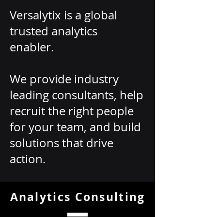
Versalytix is a global
trusted analytics
enabler.
We provide industry
leading consultants, help
recruit the right people
for your team, and build
solutions that drive
action.
Analytics Consulting