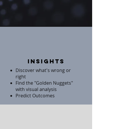
Insights
Discover what's wrong or
right
Find the "Golden Nuggets"
with visual analysis
Predict Outcomes