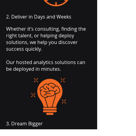
2. Deliver in Days and Weeks
Whether it’s consulting, finding the
right talent, or helping deploy
solutions, we help you discover
success quickly.
Our hosted analytics solutions can
be deployed in minutes.
3. Dream Bigger
Beyond today, our experience and