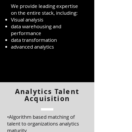
We provide leading expertise
on the entire stack, including:
Visual analysis
data warehousing and
performance
data transformation
advanced analytics
Analytics Talent
Acquisition
•Algorithm based matching of
talent to organizations analytics
maturity