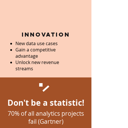
innovation
New data use cases
Gain a competitive
advantage
Unlock new revenue
streams
Don't be a statistic!
70% of all analytics projects
fail (Gartner)