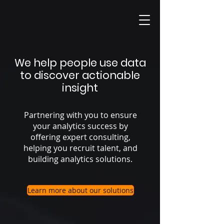
We help people use data
to discover actionable
insight
Partnering with you to ensure
your analytics success by
offering expert consulting,
helping you recruit talent, and
building analytics solutions.
Learn more about our solutions