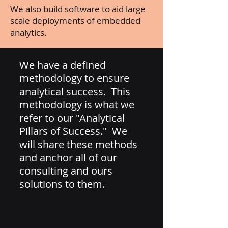
We also build software to aid large
scale deployments of embedded
analytics.
We have a defined
methodology to ensure
analytical success. This
methodology is what we
refer to our "Analytical
Pillars of Success." We
will share these methods
and anchor all of our
consulting and ours
solutions to them.