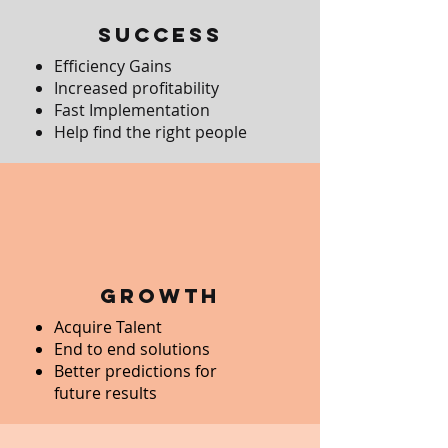
Success
Efficiency Gains
Increased profitability
Fast Implementation
Help find the right people
growth
Acquire Talent
End to end solutions
Better predictions for
future results