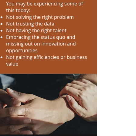
You may be experiencing some of
this today:
Not solving the right problem
Not trusting the data
Not having the right talent
Embracing the status quo and
missing out on innovation and
opportunities
Not gaining efficiencies or business
value