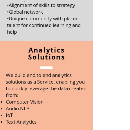
•Alignment of skills to strategy
•Global network
•Unique community with placed
talent for continued learning and
help
Analytics
Solutions
We build end to end analytics
solutions as a Service, enabling you
to quickly leverage the data created
from:
Computer Vision
Audio NLP
IoT
Text Analytics