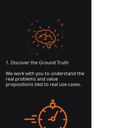
1. Discover the Ground Truth
We work with you to understand the
real problems and value
propositions tied to real use cases.