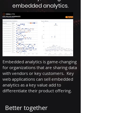
embedded analytics.
Embedded analytics is game-changing
for organizations that are sharing data
with vendors or key customers. Key
web applications can sell embedded
analytics as a key value add to
differentiate their product offering.
Better together