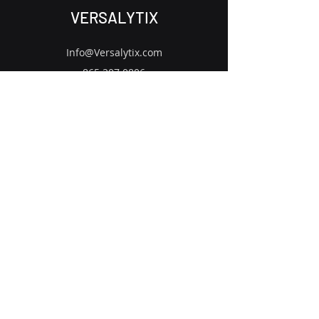
VERSALYTIX
Info@Versalytix.com
865.207.0806
US - UK - CA - MX
Contact Us
Subscribe to Our Newsletter