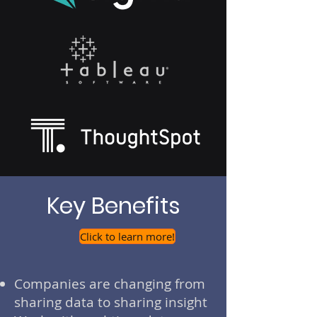
Key Benefits
Click to learn more!
Companies are changing from
sharing data to sharing insight