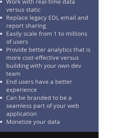
Work with real-time data
versus static
Replace legacy EDI, email and
report sharing
Easily scale from 1 to millions
of users
Provide better analytics that is
more cost-effective versus
building with your own dev
team
End users have a better
experience
Can be branded to be a
seamless part of your web
application
Monetize your data