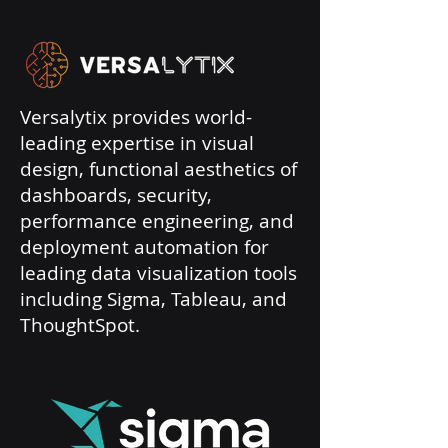
Versalytix provides world-
leading expertise in visual
design, functional aesthetics of
dashboards, security,
performance engineering, and
deployment automation for
leading data visualization tools
including Sigma, Tableau, and
ThoughtSpot.