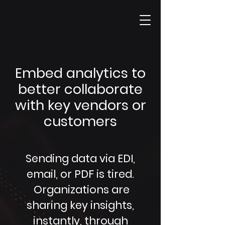
Embed analytics to
better collaborate
with key vendors or
customers
Sending data via EDI,
email, or PDF is tired.
Organizations are
sharing key insights,
instantly, through