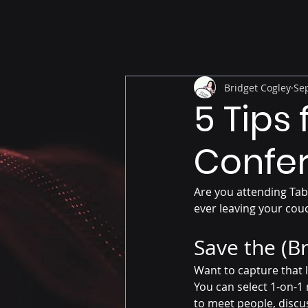
Bridget Cogley
Sep
5 Tips
Confe
Are you attending Tab
ever leaving your cou
Save the (B
Want to capture that l
You can select 1-on-1 
to meet people, discus