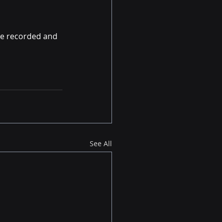
re recorded and 
See All