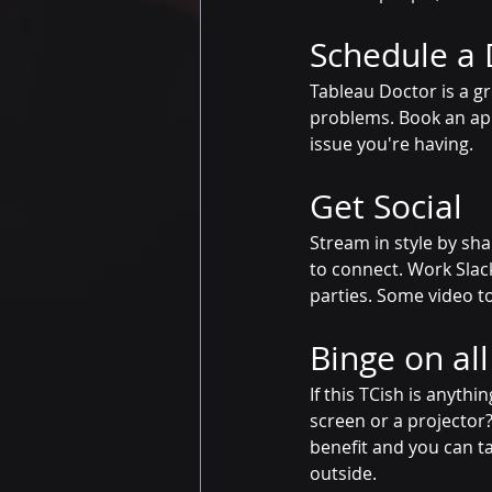
Schedule a 
Tableau Doctor is a g
problems. Book an app
issue you're having. 
Get Social
Stream in style by sha
to connect. Work Slac
parties. Some video t
Binge on al
If this TCish is anythi
screen or a projector?
benefit and you can ta
outside.