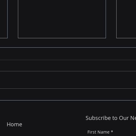
Finding the Right Partner
Beyo
Matters - Not Just in Life,
is R
But in AI
Cust
Subscribe to Our N
Cus
Home
First Name