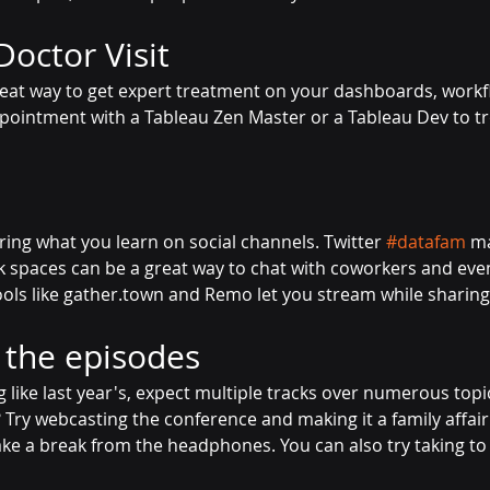
Doctor Visit
reat way to get expert treatment on your dashboards, workfl
ointment with a Tableau Zen Master or a Tableau Dev to t
ring what you learn on social channels. Twitter
#datafam
ma
k spaces can be a great way to chat with coworkers and eve
ools like gather.town and Remo let you stream while sharing
l the episodes
ng like last year's, expect multiple tracks over numerous topi
 Try webcasting the conference and making it a family affair
ke a break from the headphones. You can also try taking to 