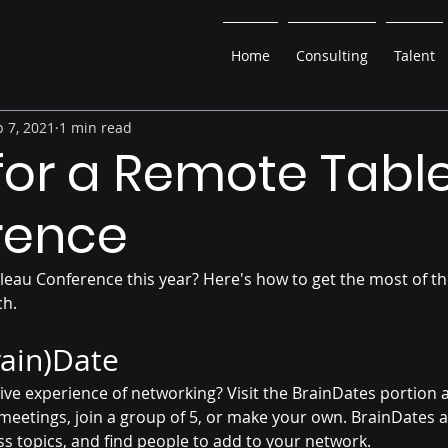
Home
Consulting
Talent
 7, 2021
1 min read
 for a Remote Tabl
rence
leau Conference this year? Here's how to get the most of th
ch.
rain)Date
ive experience of networking? Visit the BrainDates portion a
meetings, join a group of 5, or make your own. BrainDates a
s topics, and find people to add to your network. 