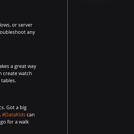
ows, or server 
roubleshoot any 
kes a great way 
n create watch 
 tables.
cs. Got a big 
.
#DataKids
can 
go for a walk 