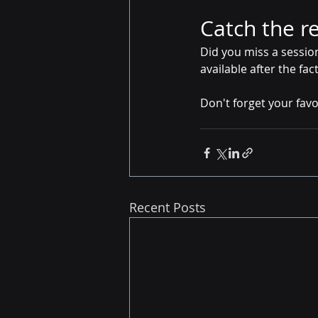
Catch the r
Did you miss a sessio
available after the fac
Don't forget your favor
Recent Posts