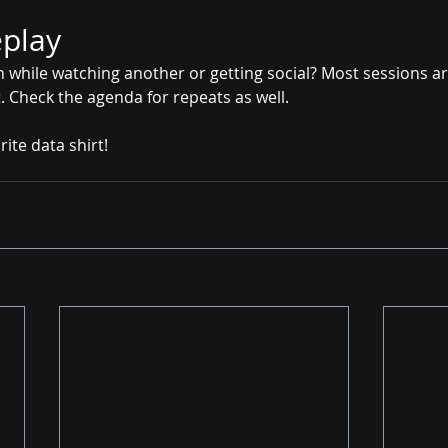
eplay
n while watching another or getting social? Most sessions a
t. Check the agenda for repeats as well. 
ite data shirt! 