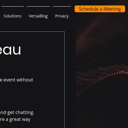
Schedule a Meeting
Solutions
VersaBlog
Privacy
eau
e event without 
nd get chatting. 
re a great way 