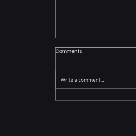
Comments
Write a comment...
From Report Builder to
Strategic Accelerator: The
Analyst's New Reality in the
Age of AI