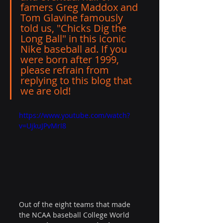
famers Greg Maddox and 
Tom Glavine famously 
told us, "
Chicks Dig the 
Long Ball
" in this iconic 
Nike baseball ad. If you 
were born after 1999, 
please refrain from 
replying to this blog that 
we are old! 
https://www.youtube.com/watch?
v=UjkuJPvMrI8
Out of the eight teams that made 
the NCAA baseball College World 