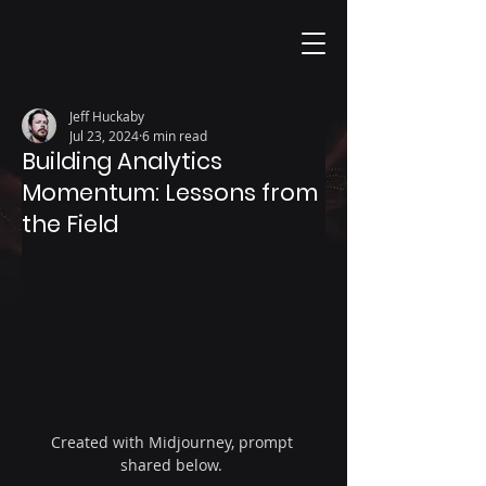
Jeff Huckaby
Jul 23, 2024
6 min read
Building Analytics
Momentum: Lessons from
the Field
Created with Midjourney, prompt 
shared below. 