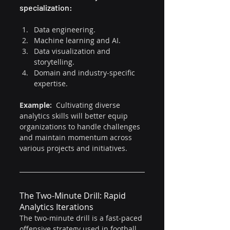
specialization:
Data engineering.
Machine learning and AI.
Data visualization and 
storytelling.
Domain and industry-specific 
expertise.
Example: 
 Cultivating diverse 
analytics skills will better equip 
organizations to handle challenges 
and maintain momentum across 
various projects and initiatives.
The Two-Minute Drill: Rapid 
Analytics Iterations
The two-minute drill is a fast-paced 
offensive strategy used in football 