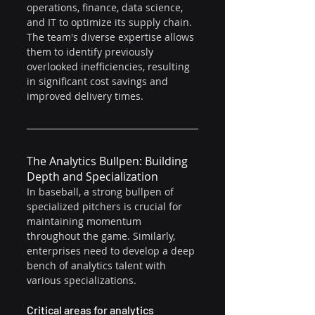
operations, finance, data science, 
and IT to optimize its supply chain. 
The team's diverse expertise allows 
them to identify previously 
overlooked inefficiencies, resulting 
in significant cost savings and 
improved delivery times.
The Analytics Bullpen: Building 
Depth and Specialization
In baseball, a strong bullpen of 
specialized pitchers is crucial for 
maintaining momentum 
throughout the game. Similarly, 
enterprises need to develop a deep 
bench of analytics talent with 
various specializations.
Critical areas for analytics 