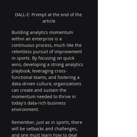
DALL-E: Prompt at the end of the 
article
Building analytics momentum 
within an enterprise is a 
continuous process, much like the 
relentless pursuit of improvement 
in sports. By focusing on quick 
wins, developing a strong analytics 
playbook, leveraging cross-
functional teams, and fostering a 
data-driven culture, organizations 
can create and sustain the 
momentum needed to thrive in 
today's data-rich business 
environment.
Remember, just as in sports, there 
will be setbacks and challenges, 
and one must learn how to deal 