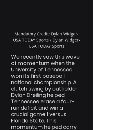
Mandatory Credit: Dylan Widger-
USA TODAY Sports / Dylan Widger-
USA TODAY Sports
We recently saw this wave 
of momentum when the 
University of Tennessee 
won its first baseball 
national championship. A 
clutch swing by outfielder 
Dylan Dreiling helped 
Tennessee erase a four-
run deficit and win a 
crucial game 1 versus 
Florida State. This 
momentum helped carry 