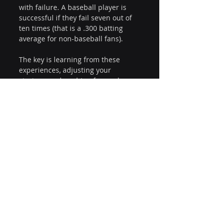
with failure. A baseball player is 
successful if they fail seven out of 
ten times (that is a .300 batting 
average for non-baseball fans). 
The key is learning from these 
experiences, adjusting your 
strategy, and pushing forward. 
With persistence and the right 
approach, your organization can 
build unstoppable analytics 
momentum, leading to improved 
decision-making, increased 
efficiency, and a sustainable 
competitive advantage.
So, are you ready to take the field 
and lead your organization to 
analytics victory?