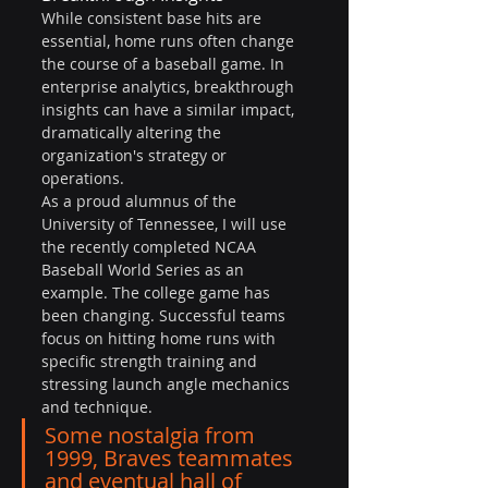
While consistent base hits are 
essential, home runs often change 
the course of a baseball game. In 
enterprise analytics, breakthrough 
insights can have a similar impact, 
dramatically altering the 
organization's strategy or 
operations.
As a proud alumnus of the 
University of Tennessee, I will use 
the recently completed NCAA 
Baseball World Series as an 
example. The college game has 
been changing. Successful teams 
focus on hitting home runs with 
specific strength training and 
stressing launch angle mechanics 
and technique.
Some nostalgia from 
1999, Braves teammates 
and eventual hall of 