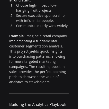
Choose high-impact, low-
hanging fruit projects.
Secure executive sponsorship 
with influential people.
Communicate early wins widely.
Example: 
Imagine a retail company 
implementing a fundamental 
customer segmentation analysis. 
This project yields quick insights 
into purchasing patterns, allowing 
for more targeted marketing 
campaigns. The resulting boost in 
sales provides the perfect opening 
pitch to showcase the value of 
analytics to stakeholders.
Building the Analytics Playbook