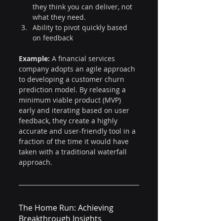
they think you can deliver, not 
what they need.
Ability to pivot quickly based 
on feedback
Example:
 A financial services 
company adopts an agile approach 
to developing a customer churn 
prediction model. By releasing a 
minimum viable product (MVP) 
early and iterating based on user 
feedback, they create a highly 
accurate and user-friendly tool in a 
fraction of the time it would have 
taken with a traditional waterfall 
approach.
The Home Run: Achieving 
Breakthrough Insights