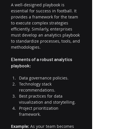
A well-designed playbook is 
essential for success in football. It 
provides a framework for the team 
to execute complex strategies 
efficiently. Similarly, enterprises 
must develop an analytics playbook 
to standardize processes, tools, and 
methodologies.
Elements of a robust analytics 
playbook:
Data governance policies.
Technology stack 
recommendations.
Best practices for data 
visualization and storytelling.
Project prioritization 
framework.
Example:
 As your team becomes 