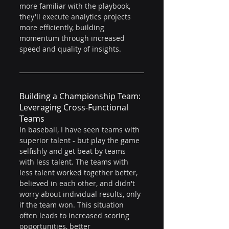
more familiar with the playbook, 
they'll execute analytics projects 
more efficiently, building 
momentum through increased 
speed and quality of insights.
Building a Championship Team: 
Leveraging Cross-Functional 
Teams
In baseball, I have seen teams with 
superior talent - but play the game 
selfishly and get beat by teams 
with less talent. The teams with 
less talent worked together better, 
believed in each other, and didn't 
worry about individual results, only 
if the team won. This situation 
often leads to increased scoring 
opportunities, better 