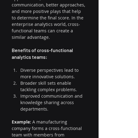
communication, better approaches, 
and more positive plays that help 
to determine the final score. In the 
enterprise analytics world, cross-
functional teams can create a 
similar advantage.
Benefits of cross-functional 
analytics teams:
Diverse perspectives lead to 
more innovative solutions.
Broader skill sets enable 
tackling complex problems.
Improved communication and 
knowledge sharing across 
departments.
Example: 
A manufacturing 
company forms a cross-functional 
team with members from 