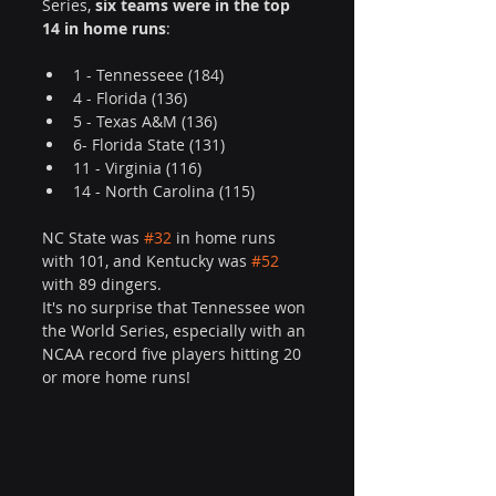
Series, 
six teams were in the top 
14 in home runs
:
1 - Tennesseee (184)
4 - Florida (136)
5 - Texas A&M (136)
6- Florida State (131)
11 - Virginia (116)
14 - North Carolina (115)
NC State was 
#32
 in home runs 
with 101, and Kentucky was 
#52
with 89 dingers. 
It's no surprise that Tennessee won 
the World Series, especially with an 
NCAA record five players hitting 20 
or more home runs!