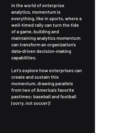
In the world of enterprise 
analytics, momentum is 
everything, like in sports, where a 
well-timed rally can turn the tide 
of a game, building and 
maintaining analytics momentum 
can transform an organization's 
data-driven decision-making 
capabilities. 
Let's explore how enterprises can 
create and sustain this 
momentum, drawing parallels 
from two of America's favorite 
pastimes: baseball and football 
(sorry, not soccer)!