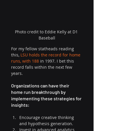
Photo credit to Eddie Kelly at D1 
Baseball
For my fellow statheads reading 
this, 
LSU holds the record for home 
runs, with 188
 in 1997. I bet this 
record falls within the next few 
years. 
Organizations can have their 
home run breakthrough by 
implementing these strategies for 
insights:
Encourage creative thinking 
and hypothesis generation.
Invest in advanced analytics 