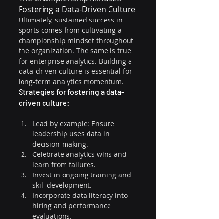
Fostering a Data-Driven Culture
Ultimately, sustained success in 
sports comes from cultivating a 
championship mindset throughout 
the organization. The same is true 
for enterprise analytics. Building a 
data-driven culture is essential for 
long-term analytics momentum.
Strategies for fostering a data-
driven culture:
Lead by example: Ensure 
leadership uses data in 
decision-making.
Celebrate analytics wins and 
learn from failures.
Invest in ongoing training and 
skill development.
Incorporate data literacy into 
hiring and performance 
evaluations.