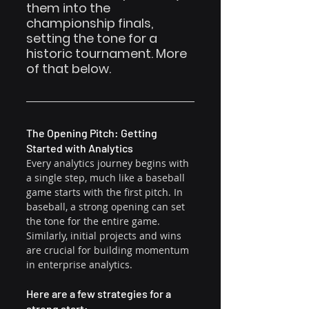
them into the 
championship finals, 
setting the tone for a 
historic tournament. More 
of that below.
The Opening Pitch: Getting 
Started with Analytics
Every analytics journey begins with 
a single step, much like a baseball 
game starts with the first pitch. In 
baseball, a strong opening can set 
the tone for the entire game. 
Similarly, initial projects and wins 
are crucial for building momentum 
in enterprise analytics.
Here are a few strategies for a 
strong start: