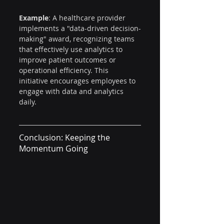
Example
: A healthcare provider 
implements a "data-driven decision-
making" award, recognizing teams 
that effectively use analytics to 
improve patient outcomes or 
operational efficiency. This 
initiative encourages employees to 
engage with data and analytics 
daily.
Conclusion: Keeping the 
Momentum Going