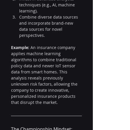
techniques (e.g., AI, machine 
learning).
Combine diverse data sources 
and incorporate brand-new 
data sources for novel 
perspectives.
Example:
 An insurance company 
applies machine learning 
algorithms to combine traditional 
policy data and newer IoT sensor 
data from smart homes. This 
analysis reveals previously 
unknown risk factors, allowing the 
company to create innovative, 
personalized insurance products 
that disrupt the market.
The Championship Mindset: 