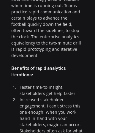
when time is running out. Teams 
practice rapid communication and 
certain plays to advance the 
football quickly down the field, 
often toward the sidelines, to stop 
the clock. The enterprise analytics 
equivalency to the two-minute drill 
is rapid prototyping and iterative 
development.
Benefits of rapid analytics 
iterations:
Faster time-to-insight, 
stakeholders get help faster.
Increased stakeholder 
engagement. I can't stress this 
one enough: When you work 
hand-in-hand with your 
stakeholders, magic can occur. 
Stakeholders often ask for what 