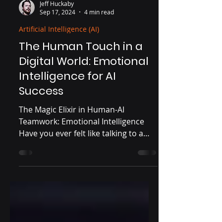
Jeff Huckaby
Sep 17, 2024
4 min read
Artificial Intelligence (AI)
The Human Touch in a
Digital World: Emotional
Intelligence for AI
Success
The Magic Elixir in Human-AI
Teamwork: Emotional Intelligence
Have you ever felt like talking to a
wall when using AI tools? Get ready...