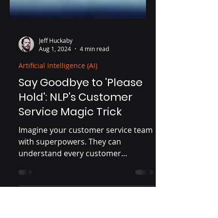
Jeff Huckaby
Aug 1, 2024
4 min read
Artificial Intelligence (AI)
Say Goodbye to 'Please
Hold': NLP's Customer
Service Magic Trick
Imagine your customer service team
with superpowers. They can
understand every customer
perfectly, predict their needs before