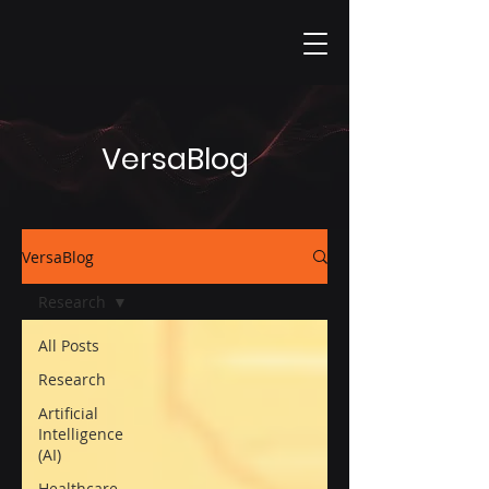
VersaBlog
VersaBlog
Research
All Posts
Research
Artificial
Intelligence
(AI)
Healthcare