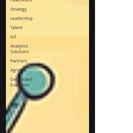
Strategy
Leadership
Talent
IoT
Analytics
Solutions
Partners
Agritech
Dashboard
Examples