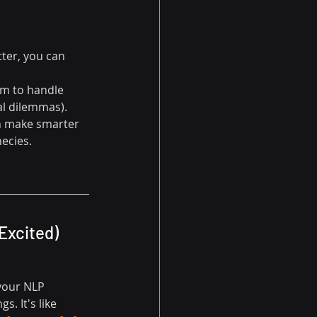
ter, you can 
am to handle 
al dilemmas).
an make smarter 
hecies.
Excited)
 your NLP 
. It's like 