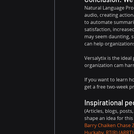
Natural Language Proc
audio, creating action
to automate summarie
satisfaction, increas
may seem daunting, sta
can help organization
Versalytix is the ide
organization cam harne
If you want to learn 
get a free two-week pro
Inspirational pe
(Articles, blogs, posts
shape an idea for this
Barry Chaiken
Chase 
Huckaby, RT(R) (ARRT)