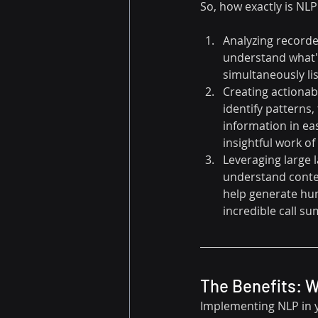
So, how exactly is NLP
Analyzing recorded
understand what's
simultaneously lis
Creating actionable
identify patterns,
information in eas
insightful work of 
Leveraging large 
understand contex
help generate hum
incredible call s
The Benefits: 
Implementing NLP in yo