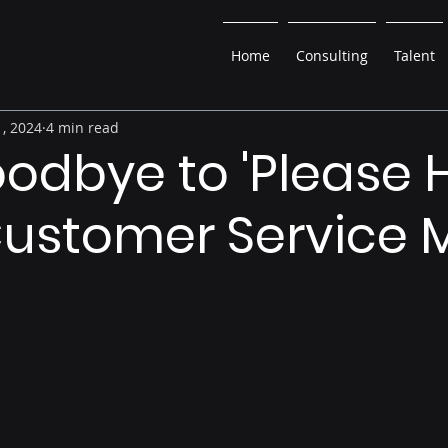
Home
Consulting
Talent
, 2024
4 min read
odbye to 'Please H
Customer Service 