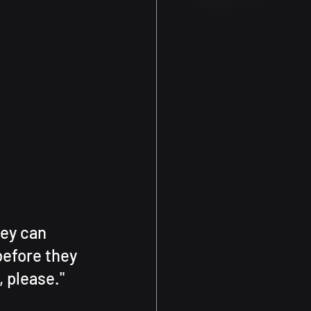
ey can 
efore they 
, please."