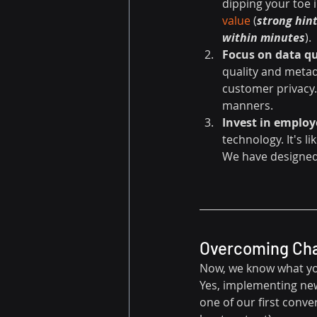
dipping your toe 
value
 (
strong hint
within minutes
).
Focus on data qu
quality and metad
customer privacy. 
manners.
Invest in emplo
technology. It's l
We have designed
Overcoming Chal
Now, we know what you'
Yes, implementing new 
one of our first conver