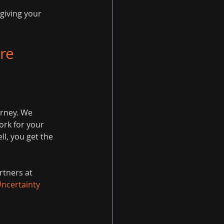
giving your 
re 
urney. We 
rk for your 
ll, you get the 
rtners at 
Uncertainty 