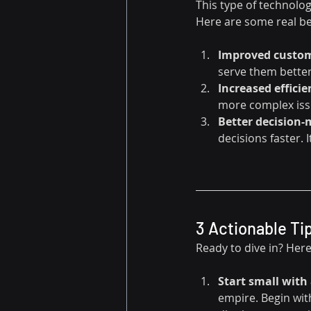
This type of technology
Here are some real be
Improved custom
serve them better.
Increased efficie
more complex issu
Better decision
decisions faster. I
3 Actionable Ti
Ready to dive in? Here
Start small with 
empire. Begin with 