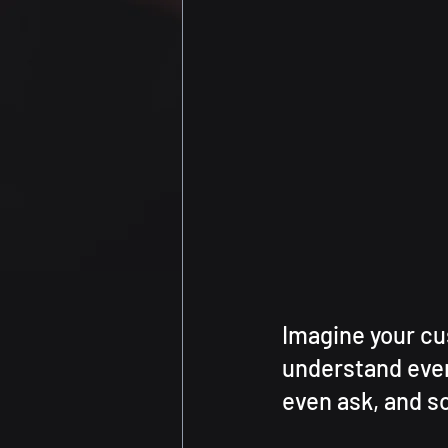
Imagine your cu
understand ever
even ask, and so