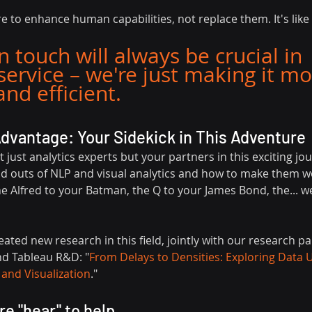
to enhance human capabilities, not replace them. It's like 
touch will always be crucial in 
ervice – we're just making it mo
nd efficient.
Advantage: Your Sidekick in This Adventure
t just analytics experts but your partners in this exciting jo
d outs of NLP and visual analytics and how to make them wo
he Alfred to your Batman, the Q to your James Bond, the... we
eated new research in this field, jointly with our research pa
nd Tableau R&D: "
From Delays to Densities: Exploring Data 
 and Visualization
."
e "hear" to help