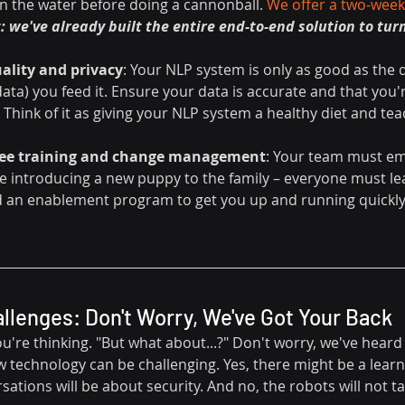
in the water before doing a cannonball. 
We offer a two-week,
: we've already built the entire end-to-end solution to turn
ality and privacy
: Your NLP system is only as good as the 
ata) you feed it. Ensure your data is accurate and that you'
Think of it as giving your NLP system a healthy diet and tea
yee training and change management
: Your team must em
ike introducing a new puppy to the family – everyone must lea
 an enablement program to get you up and running quickly
lenges: Don't Worry, We've Got Your Back
re thinking. "But what about...?" Don't worry, we've heard it
technology can be challenging. Yes, there might be a learni
sations will be about security. And no, the robots will not ta