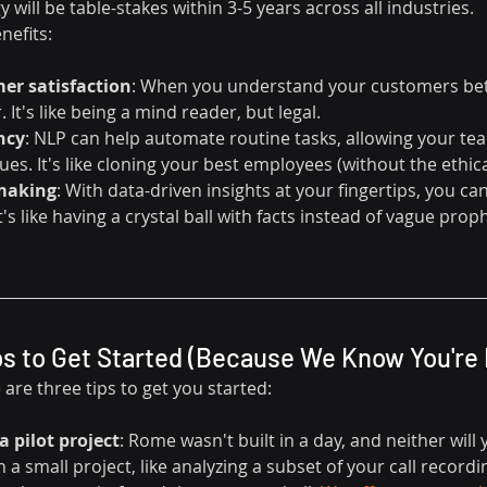
 will be table-stakes within 3-5 years across all industries.
nefits:
er satisfaction
: When you understand your customers bet
 It's like being a mind reader, but legal.
ncy
: NLP can help automate routine tasks, allowing your te
es. It's like cloning your best employees (without the ethic
-making
: With data-driven insights at your fingertips, you c
t's like having a crystal ball with facts instead of vague prop
ps to Get Started (Because We Know You're 
 are three tips to get you started:
a pilot project
: Rome wasn't built in a day, and neither will
a small project, like analyzing a subset of your call recordings