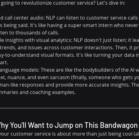
 going to revolutionize customer service? Let's dive in:
 call center audio: NLP can listen to customer service calls
 being said. It's like having a super-smart intern who never
ten to thousands of calls.
 insights with visual analytics: NLP doesn't just listen; it lea
 trends, and issues across customer interactions. Then, it pr
y-to-understand visual formats. It's like turning your data in
art.
language models: These are like the bodybuilders of the AI w
t, nuance, and even sarcasm (finally, someone who gets you
an-like responses and provide more accurate insights. They
ummaries and coaching examples. 
Why You'll Want to Jump on This Bandwagon
ur customer service is about more than just being cool (alt