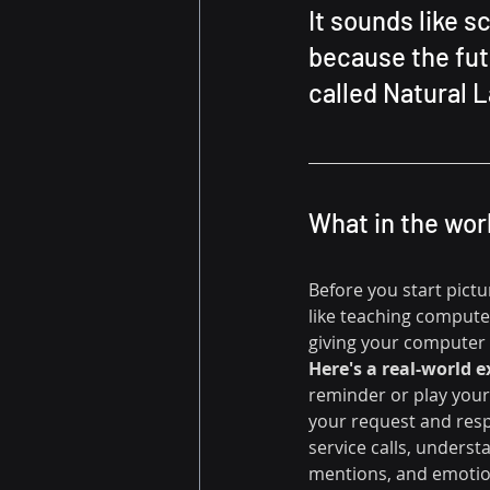
It sounds like s
because the futu
called Natural 
What in the wor
Before you start pictu
like teaching compute
giving your computer 
Here's a real-world 
reminder or play your
your request and resp
service calls, underst
mentions, and emotio