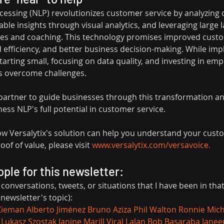
essing (NLP) revolutionizes customer service by analyzing c
able insights through visual analytics, and leveraging large
s and coaching. This technology promises improved cust
ed efficiency, and better business decision-making. While im
rting small, focusing on data quality, and investing in emp
s overcome challenges.
al partner to guide businesses through this transformation a
ss NLP's full potential in customer service.
how Versalytix's solution can help you understand your cust
of of value, please visit 
www.versalytix.com/versavoice
.
ople for this newsletter:
, conversations, tweets, or situations that I have been in tha
 newsletter's topic):
Zieman
Alberto Jiménez
Bruno Aziza
Phil Walton
Ronnie Mich
Lukasz Szostak
Janine Marill
Viral Lalan
Bob Basaraba
Janee