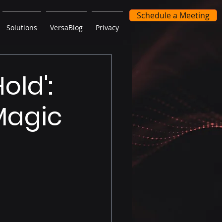
Schedule a Meeting
Solutions
VersaBlog
Privacy
old':
Magic