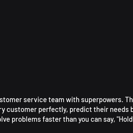
stomer service team with superpowers. Th
y customer perfectly, predict their needs b
lve problems faster than you can say, "Hold