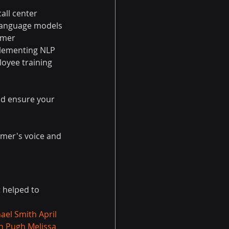
all center 
 language models 
omer 
plementing NLP 
loyee training 
nd ensure your 
omer's voice and 
t helped to 
ael Smith
April 
n Pugh
Melissa 