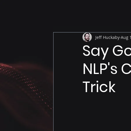
Jeff Huckaby
Aug 1
Say Go
NLP's 
Trick