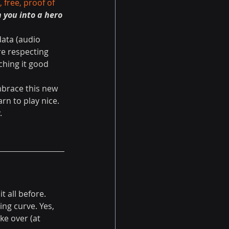
 free, proof of 
 you into a hero 
data (audio 
re respecting 
ching it good 
brace this new 
rn to play nice. 
.
 all before. 
ng curve. Yes, 
ke over (at 