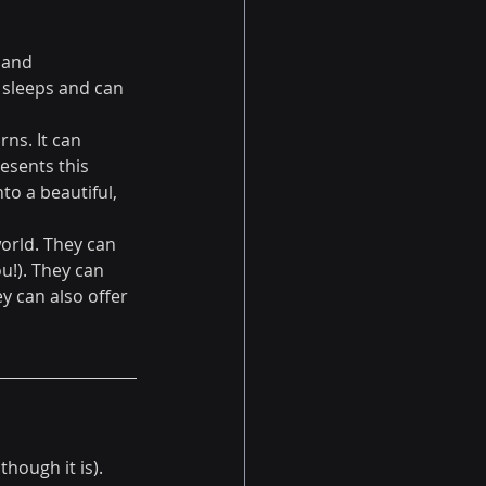
 and 
 sleeps and can 
rns. It can 
esents this 
to a beautiful, 
orld. They can 
!). They can 
 can also offer 
hough it is). 