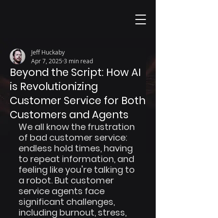
Jeff Huckaby
Apr 7, 2025
3 min read
Beyond the Script: How AI
is Revolutionizing
Customer Service for Both
Customers and Agents
We all know the frustration 
of bad customer service: 
endless hold times, having 
to repeat information, and 
feeling like you're talking to 
a robot. But customer 
service agents face 
significant challenges, 
including burnout, stress, 