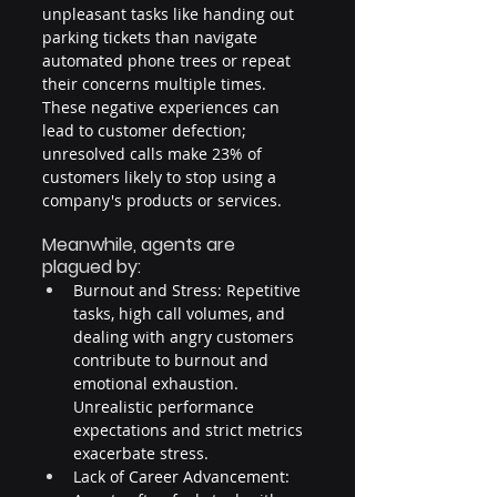
unpleasant tasks like handing out 
parking tickets than navigate 
automated phone trees or repeat 
their concerns multiple times. 
These negative experiences can 
lead to customer defection; 
unresolved calls make 23% of 
customers likely to stop using a 
company's products or services.
Meanwhile, agents are 
plagued by:
Burnout and Stress: Repetitive 
tasks, high call volumes, and 
dealing with angry customers 
contribute to burnout and 
emotional exhaustion. 
Unrealistic performance 
expectations and strict metrics 
exacerbate stress.
Lack of Career Advancement: 