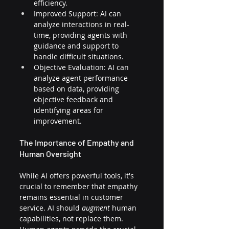
efficiency.
Improved Support: AI can 
analyze interactions in real-
time, providing agents with 
guidance and support to 
handle difficult situations.
Objective Evaluation: AI can 
analyze agent performance 
based on data, providing 
objective feedback and 
identifying areas for 
improvement.
The Importance of Empathy and 
Human Oversight
While AI offers powerful tools, it's 
crucial to remember that empathy 
remains essential in customer 
service. AI should 
augment
 human 
capabilities, not replace them. 