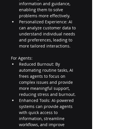
information and guidance, 
enabling them to solve 
problems more effectively.
Personalized Experience: AI 
can analyze customer data to 
understand individual needs 
and preferences, leading to 
more tailored interactions.
For Agents:
Reduced Burnout: By 
automating routine tasks, AI 
frees agents to focus on 
complex issues and provide 
more meaningful support, 
reducing stress and burnout.
Enhanced Tools: AI-powered 
systems can provide agents 
with quick access to 
information, streamline 
workflows, and improve 