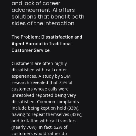
and lack of career 
advancement. AI offers 
solutions that benefit both 
sides of the interaction.
The Problem: Dissatisfaction and 
Agent Burnout in Traditional 
Customer Service
Customers are often highly 
dissatisfied with call center 
experiences. A study by SQM 
research revealed that 75% of 
customers whose calls were 
unresolved reported being very 
dissatisfied. Common complaints 
include being kept on hold (33%), 
having to repeat themselves (33%), 
and irritation with call transfers 
(nearly 70%). In fact, 62% of 
customers would rather do 