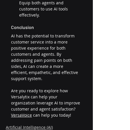
Equip both agents and 
customers to use AI tools 
effectively.
Conclusion
AI has the potential to transform 
customer service into a more 
positive experience for both 
customers and agents. By 
addressing pain points on both 
sides, AI can create a more 
efficient, empathetic, and effective 
support system.
Are you ready to explore how 
Versalytix can help your 
organization leverage AI to improve 
customer and agent satisfaction? 
VersaVoice
 can help you today!
Artificial Intelligence (AI)