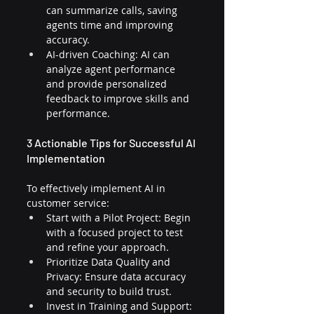
can summarize calls, saving 
agents time and improving 
accuracy.
AI-driven Coaching: AI can 
analyze agent performance 
and provide personalized 
feedback to improve skills and 
performance.
3 Actionable Tips for Successful AI 
Implementation
To effectively implement AI in 
customer service:
Start with a Pilot Project: Begin 
with a focused project to test 
and refine your approach.
Prioritize Data Quality and 
Privacy: Ensure data accuracy 
and security to build trust.
Invest in Training and Support: 