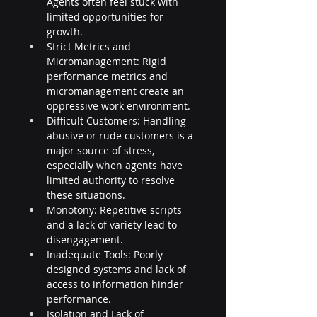
Agents often feel stuck with 
limited opportunities for 
growth.
Strict Metrics and 
Micromanagement: Rigid 
performance metrics and 
micromanagement create an 
oppressive work environment.
Difficult Customers: Handling 
abusive or rude customers is a 
major source of stress, 
especially when agents have 
limited authority to resolve 
these situations.
Monotony: Repetitive scripts 
and a lack of variety lead to 
disengagement.
Inadequate Tools: Poorly 
designed systems and lack of 
access to information hinder 
performance.
Isolation and Lack of 