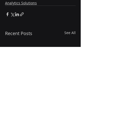
Analytics Solutions
Recent Posts
See All