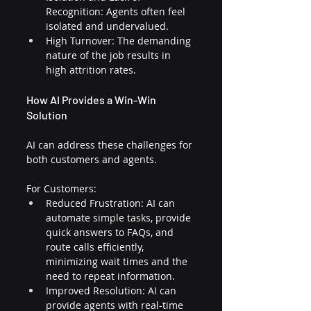
Recognition: Agents often feel 
isolated and undervalued.
High Turnover: The demanding 
nature of the job results in 
high attrition rates.
How AI Provides a Win-Win 
Solution
AI can address these challenges for 
both customers and agents.
For Customers:
Reduced Frustration: AI can 
automate simple tasks, provide 
quick answers to FAQs, and 
route calls efficiently, 
minimizing wait times and the 
need to repeat information.
Improved Resolution: AI can 
provide agents with real-time 