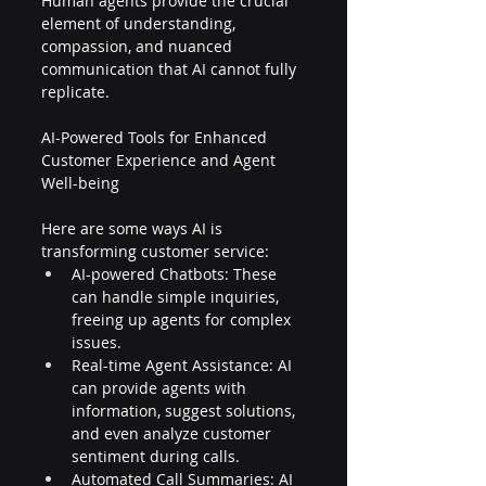
Human agents provide the crucial 
element of understanding, 
compassion, and nuanced 
communication that AI cannot fully 
replicate.
AI-Powered Tools for Enhanced 
Customer Experience and Agent 
Well-being
Here are some ways AI is 
transforming customer service:
AI-powered Chatbots: These 
can handle simple inquiries, 
freeing up agents for complex 
issues.
Real-time Agent Assistance: AI 
can provide agents with 
information, suggest solutions, 
and even analyze customer 
sentiment during calls.
Automated Call Summaries: AI 