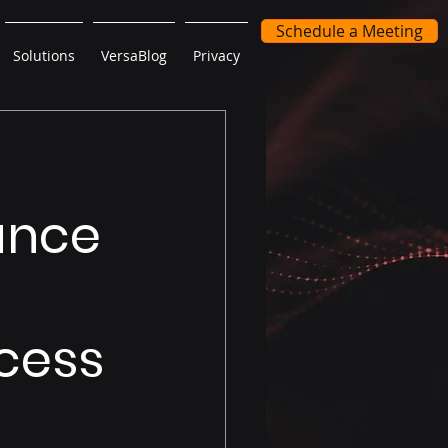
Schedule a Meeting
Solutions
VersaBlog
Privacy
mance
cess