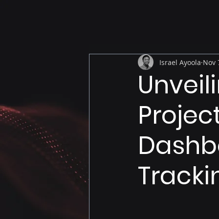
Israel Ayoola
Nov 
Unveil
Projec
Dashbo
Tracki