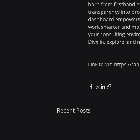
born from firsthand e
transparency into proj
dashboard empowers co
work smarter and more 
your consulting envi
Dive in, explore, and 
Link to Viz:
https://ta
Recent Posts