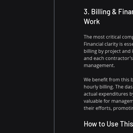
3. Billing & Fin
Work
The most critical comp
Financial clarity is es
billing by project an
and each contractor’s c
management.
We benefit from this 
hourly billing. The da
actual expenditures by
valuable for managem
their efforts, promot
How to Use Thi