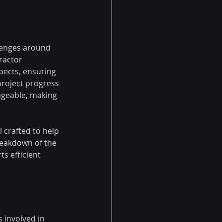
llenges around 
ractor 
pects, ensuring 
project progress 
ageable, making 
l crafted to help 
reakdown of the 
s efficient 
 involved in 