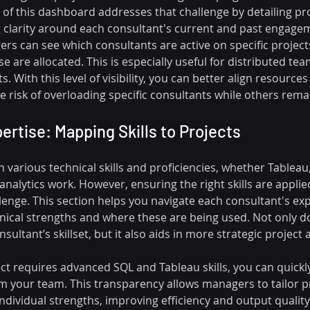
n of this dashboard addresses that challenge by detailing pro
clarity around each consultant's current and past engagem
ers can see which consultants are active on specific projec
e are allocated. This is especially useful for distributed tea
ts. With this level of visibility, you can better align resources
 risk of overloading specific consultants while others remai
ertise: Mapping Skills to Projects
various technical skills and proficiencies, whether Tableau,
 analytics work. However, ensuring the right skills are applie
lenge. This section helps you navigate each consultant's exp
nical strengths and where these are being used. Not only do
sultant’s skillset, but it also aids in more strategic project
ject requires advanced SQL and Tableau skills, you can quickly
rom your team. This transparency allows managers to tailor p
ndividual strengths, improving efficiency and output quality