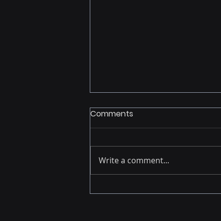
Comments
Write a comment...
Building Analytics
Momentum: Lessons from
the Field