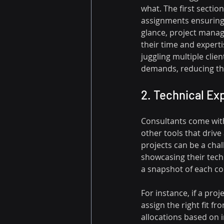
what. The first sectio
assignments ensuring 
glance, project manag
their time and expertis
juggling multiple clien
demands, reducing the
2. Technical Exp
Consultants come with 
other tools that drive
projects can be a chal
showcasing their tech
a snapshot of each con
For instance, if a pro
assign the right fit f
allocations based on i