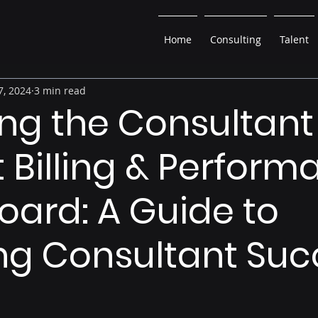
Home
Consulting
Talent
7, 2024
3 min read
ing the Consultant
t Billing & Perfor
ard: A Guide to
ng Consultant Suc