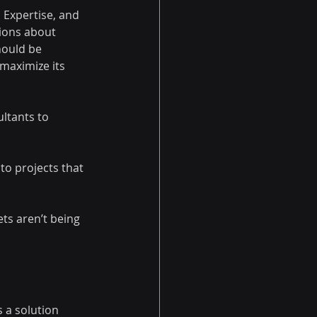
 Expertise, and 
tions about 
hould be 
 maximize its 
ltants to 
to projects that 
ts aren’t being 
 a solution 