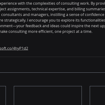
xperience with the complexities of consulting work. By provi
ect assignments, technical expertise, and billing summaries,
nsultants and managers, instilling a sense of confidence 
strategically. I encourage you to explore its functionalities
ronment—your feedback and ideas could inspire the next up
make consulting more efficient, one project at a time.
bsoft.co/4hyP1d2