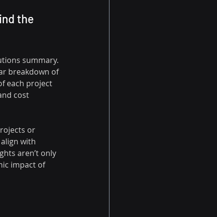
ind the 
butions summary. 
lear breakdown of 
f each project 
and cost 
rojects or 
align with 
ghts aren’t only 
c impact of 