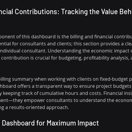
ancial Contributions: Tracking the Value Beh
onent of this dashboard is the billing and financial contri
sential for consultants and clients; this section provides a c
d individual consultant. Understanding the economic impact o
ontribution is crucial for budgeting, profitability analysis, 
billing summary when working with clients on fixed-budget p
shboard offers a transparent way to ensure project budgets 
 keeping track of cumulative hours and costs. Financial insi
ent—they empower consultants to understand the economi
ing a results-oriented approach.
s Dashboard for Maximum Impact