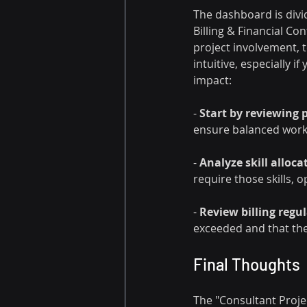
The dashboard is divid
Billing & Financial Co
project involvement, t
intuitive, especially i
impact:
- 
Start by reviewing p
ensure balanced work
- 
Analyze skill alloca
require those skills, o
- 
Review billing regul
exceeded and that the p
Final Thoughts
The "Consultant Projec