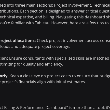
ed into three main sections: Project Involvement, Technical
ntributions. Each section is designed to answer critical ques
echnical expertise, and billing. Navigating this dashboard s
f you're familiar with Tableau. However, here are a few tips to
roject allocations:
 Check project involvement across consu
loads and adequate project coverage.
tion:
 Ensure consultants with specialized skills are matched 
ptimizing for quality and efficiency.
arly: 
Keep a close eye on project costs to ensure that budge
roject’s financials align with initial estimates.
t Billing & Performance Dashboard" is more than a tool; it’s