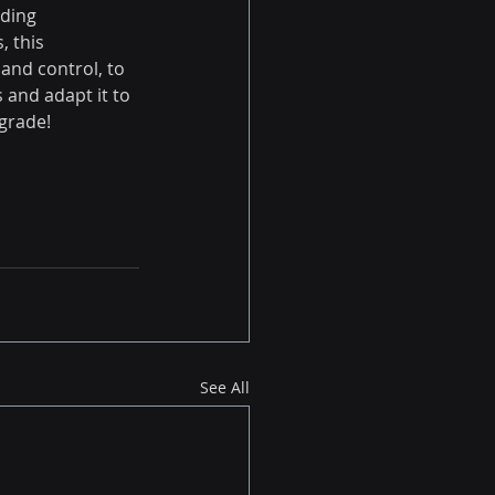
ding 
 this 
and control, to 
 and adapt it to 
grade!
See All