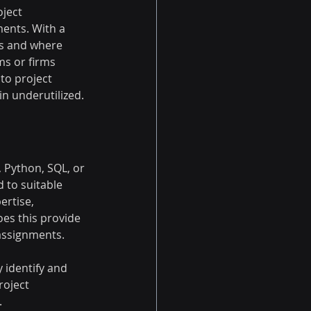
ject 
ents. With a 
ts and where 
ms or firms 
 to project 
n underutilized.
 Python, SQL, or 
d to suitable 
ertise, 
es this provide 
 assignments.
 identify and 
roject 
.