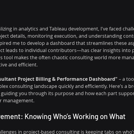
lizing in analytics and Tableau development, I've faced cha
roject details, monitoring execution, and understanding cont
pired me to develop a dashboard that streamlines these as
 leads to individual contributors—has clear insights into 
is tool makes the often chaotic consulting world more man
ve and efficient.
ultant Project Billing & Performance Dashboard"
 – a too
lex consulting landscape quickly and efficiently. Here’s a b
 guiding you through its purpose and how each part support
or management.
olvement: Knowing Who’s Working on What
llenges in project-based consulting is keeping tabs on who’s