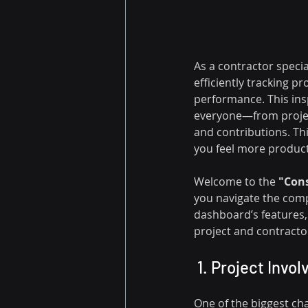
As a contractor specia
efficiently tracking p
performance. This ins
everyone—from project
and contributions. Th
you feel more producti
Welcome to the 
"Cons
you navigate the comp
dashboard’s features,
project and contract
 1. Project Inv
One of the biggest cha